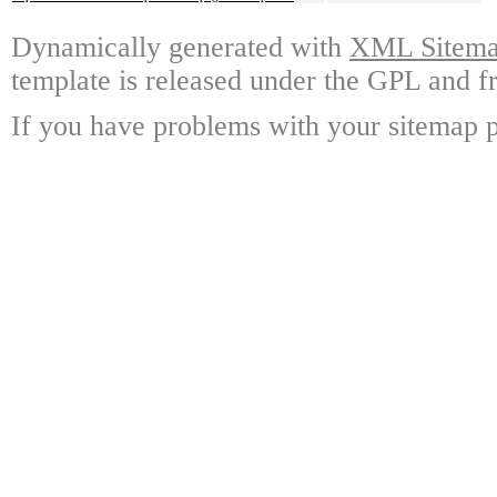
Dynamically generated with
XML Sitemap
template is released under the GPL and fr
If you have problems with your sitemap p