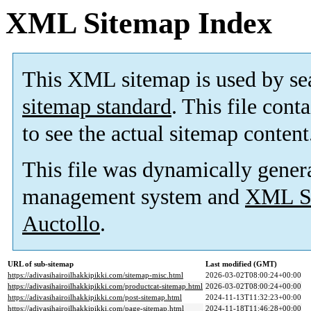
XML Sitemap Index
This XML sitemap is used by se
sitemap standard
. This file cont
to see the actual sitemap content
This file was dynamically gener
management system and
XML Si
Auctollo
.
URL of sub-sitemap
Last modified (GMT)
https://adivasihairoilhakkipikki.com/sitemap-misc.html
2026-03-02T08:00:24+00:00
https://adivasihairoilhakkipikki.com/productcat-sitemap.html
2026-03-02T08:00:24+00:00
https://adivasihairoilhakkipikki.com/post-sitemap.html
2024-11-13T11:32:23+00:00
https://adivasihairoilhakkipikki.com/page-sitemap.html
2024-11-18T11:46:28+00:00